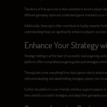
The allure of free spins lies in their potential to boost a player’
different gameplay styles and understand game mechanics in a r
Additionally, these spins often contribute to loyalty rewards, furt
understanding these can significantly enhance a player’s success 
Enhance Your Strategy wi
Strategic betting is at the heart of successful casino gaming, an
platform offers comprehensive game guides and strategies which 
These guides cover everything from basic game rules to advanced 
odds and adopting calculated betting strategies, players can incre
Further, the platform’s user-friendly interface supports players in
time, identify successful strategies, and adapt their gameplay acco