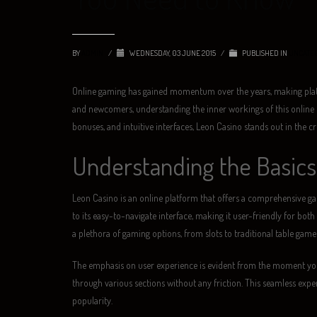
BY
ADMIN
/
WEDNESDAY, 03 JUNE 2015
/
PUBLISHED IN
UNCATE
Online gaming has gained momentum over the years, making platf
and newcomers, understanding the inner workings of this online c
bonuses, and intuitive interfaces, Leon Casino stands out in the c
Understanding the Basics
Leon Casino is an online platform that offers a comprehensive gam
to its easy-to-navigate interface, making it user-friendly for bo
a plethora of gaming options, from slots to traditional table game
The emphasis on user experience is evident from the moment you en
through various sections without any friction. This seamless exp
popularity.