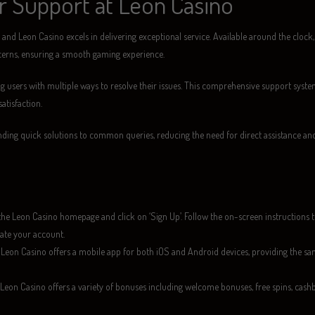
 Support at Leon Casino
and Leon Casino excels in delivering exceptional service. Available around the clock,
ncerns, ensuring a smooth gaming experience.
ng users with multiple ways to resolve their issues. This comprehensive support syst
atisfaction.
 finding quick solutions to common queries, reducing the need for direct assistance an
 the Leon Casino homepage and click on ‘Sign Up’. Follow the on-screen instructions 
vate your account.
 Leon Casino offers a mobile app for both iOS and Android devices, providing the s
Leon Casino offers a variety of bonuses including welcome bonuses, free spins, cash