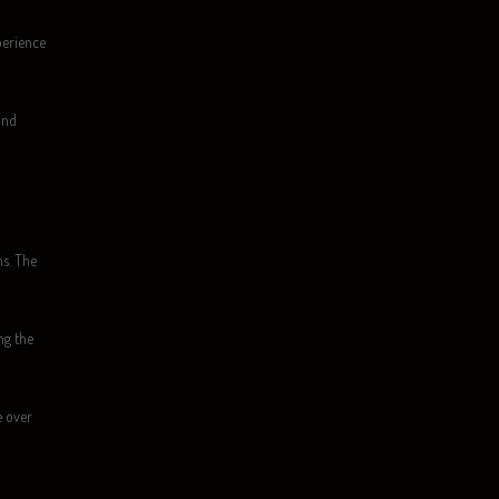
xperience
and
ns. The
ng the
e over