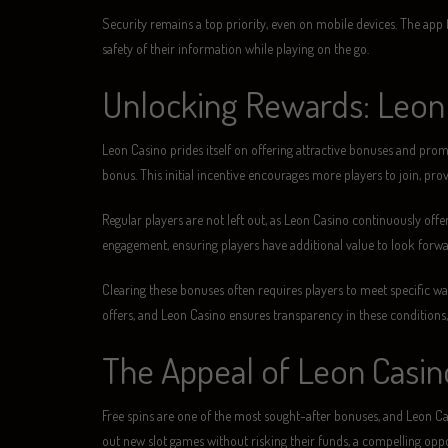
Security remains a top priority, even on mobile devices. The app
safety of their information while playing on the go.
Unlocking Rewards: Leon
Leon Casino prides itself on offering attractive bonuses and pr
bonus. This initial incentive encourages more players to join, pro
Regular players are not left out, as Leon Casino continuously off
engagement, ensuring players have additional value to look forwa
Clearing these bonuses often requires players to meet specific wa
offers, and Leon Casino ensures transparency in these conditions, b
The Appeal of Leon Casin
Free spins are one of the most sought-after bonuses, and Leon Ca
out new slot games without risking their funds, a compelling opp