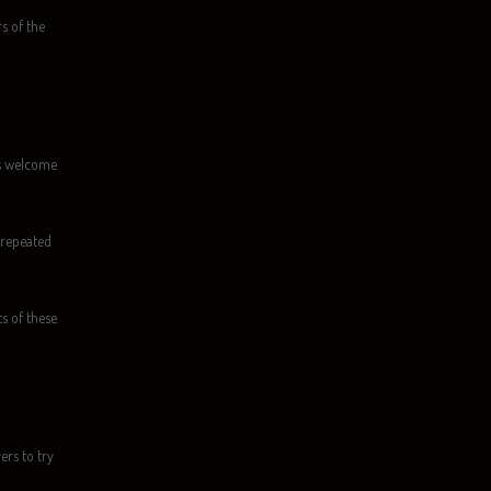
s of the
us welcome
 repeated
s of these
ers to try