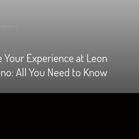
CONTACT
 Your Experience at Leon
ino: All You Need to Know