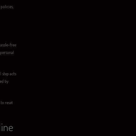
policies,
assle-free
 personal
l step acts
red by
to reset
line