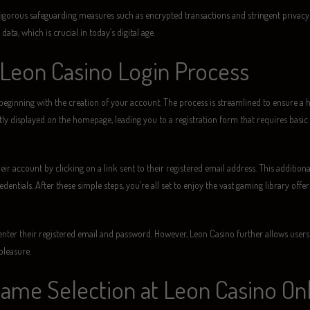
rigorous safeguarding measures such as encrypted transactions and stringent privacy 
ta, which is crucial in today’s digital age.
 Leon Casino Login Process
beginning with the creation of your account. The process is streamlined to ensure a h
tly displayed on the homepage, leading you to a registration form that requires basic
ir account by clicking on a link sent to their registered email address. This additiona
dentials. After these simple steps, you’re all set to enjoy the vast gaming library offe
 enter their registered email and password. However, Leon Casino further allows users 
pleasure.
Game Selection at Leon Casino On