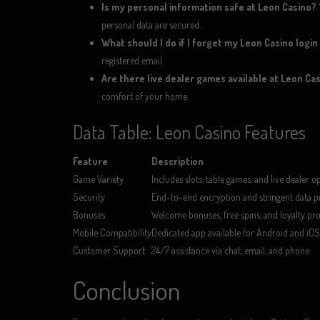
Is my personal information safe at Leon Casino?
personal data are secured.
What should I do if I forget my Leon Casino login
registered email.
Are there live dealer games available at Leon Ca
comfort of your home.
Data Table: Leon Casino Features
Feature
Description
Game Variety
Includes slots, table games, and live dealer op
Security
End-to-end encryption and stringent data pr
Bonuses
Welcome bonuses, free spins, and loyalty pr
Mobile Compatibility
Dedicated app available for Android and iOS
Customer Support
24/7 assistance via chat, email, and phone.
Conclusion