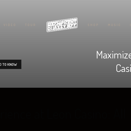
VIDEO
TOUR
SHOP
MUSIC
Maximize
Cas
ED TO KNOW
ience at Leon Casino: All