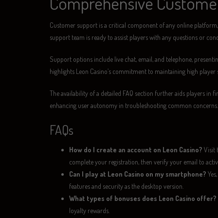
Comprehensive Customer
Customer support is a critical component of any online platform, 
support team is ready to assist players with any questions or co
Support options include live chat, email, and telephone, presenti
highlights Leon Casino’s commitment to maintaining high player s
The availability of a detailed FAQ section further aids players in
enhancing user autonomy in troubleshooting common concerns.
FAQs
How do I create an account on Leon Casino?
Visit
complete your registration, then verify your email to acti
Can I play at Leon Casino on my smartphone?
Yes,
features and security as the desktop version.
What types of bonuses does Leon Casino offer?
loyalty rewards.