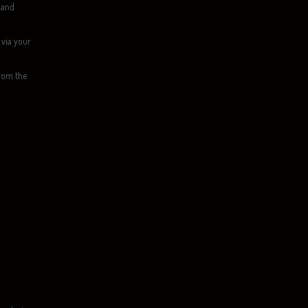
 and
 via your
from the