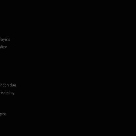
layers
ative
ention due
greeted by
gate