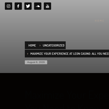
HOME
HOME
UNCATEGORIZED
MAXIMIZE YOUR EXPERIENCE AT LEON CASINO: ALL YOU NE
August 6, 2026
Maximize Your Exper
You Need to Know