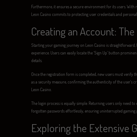
Furthermore, it ensures a secure environment for its users. With 
Leon Casino commits to protecting user credentials and personal da
Creating an Account: The
Starting your gaming journey on Leon Casino is straightforward, 
experience. Users can easily locate the ‘Sign Up’ button prominen
details.
Once the registration form is completed, new users must verify the
as a security measure, confirming the authenticity of the user’s cre
Leon Casino.
The login process is equally simple. Returning users only need to
forgotten passwords effortlessly, ensuring uninterrupted gaming 
Exploring the Extensive 