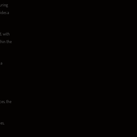
suring
ides a
, with
thin the
 a
ces, the
es,