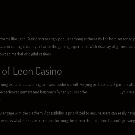
GORIZED
orms like Leon Casino increasingly popular among enthusiasts. For both seasoned p
asino can significantly enhance the gaming experience. With its array of games, lucr
rowded market of digital casinos.
 of Leon Casino
ing experience, catering to a wide audience with varying preferences. It garners att
th experienced gamers and beginners. When you visit the
Leon Casino website
, you’re 
s.
gage with the platform. Accessibility is prioritized to ensure users can easily navi
erience is what makes users return, forming the cornerstone of Leon Casino’s growing