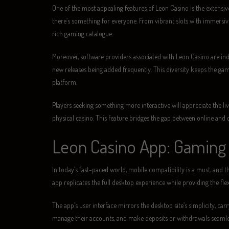
One of the most appealing features of Leon Casino is the extensive
there’s something for everyone. From vibrant slots with immersive
rich gaming catalogue.
Moreover, software providers associated with Leon Casino are ind
new releases being added frequently. This diversity keeps the gam
platform.
Players seeking something more interactive will appreciate the liv
physical casino. This feature bridges the gap between online and o
Leon Casino App: Gaming
In today’s fast-paced world, mobile compatibility is a must, and t
app replicates the full desktop experience while providing the flex
The app’s user interface mirrors the desktop site’s simplicity, car
manage their accounts, and make deposits or withdrawals seamless