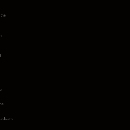
 the
em
d
to
ame
back, and