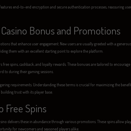
 features end-to-end encryption and secure authentication processes, reassuring user
 Casino Bonus and Promotions
omotions that enhance user engagement. New users are usually greeted with a genero
viding them with an excellent starting point to explore the platform.
ers free spins, cashback, and loyalty rewards. These bonuses are tailored to encourage
rd to during their gaming sessions.
gering requirements. Understanding these terms is crucial for maximizing the benefit
uilding trust with its player base.
o Free Spins
sino delivers these in abundance through various promotions. These spins allow play
ortunity for newcomers and seasoned players alike.