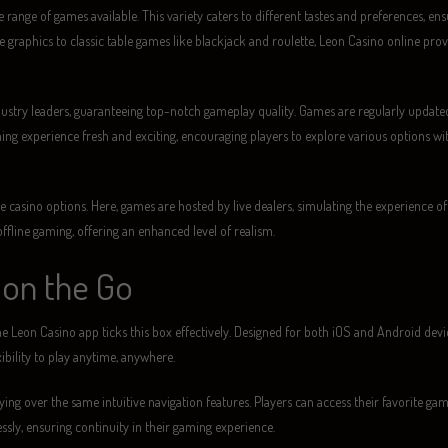
 range of games available. This variety caters to different tastes and preferences, en
 graphics to classic table games like blackjack and roulette, Leon Casino online prov
ustry leaders, guaranteeing top-notch gameplay quality. Games are regularly updated
ing experience fresh and exciting, encouraging players to explore various options wi
e casino options. Here, games are hosted by live dealers, simulating the experience of
ffline gaming, offering an enhanced level of realism.
 on the Go
he Leon Casino app ticks this box effectively. Designed for both iOS and Android devi
ibility to play anytime, anywhere.
rying over the same intuitive navigation features. Players can access their favorite gam
ly, ensuring continuity in their gaming experience.