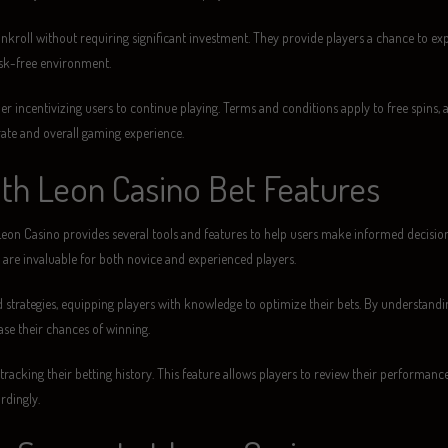
s bankroll without requiring significant investment. They provide players a chance to e
isk-free environment.
her incentivizing users to continue playing. Terms and conditions apply to free spins, 
rate and overall gaming experience.
th Leon Casino Bet Features
d Leon Casino provides several tools and features to help users make informed decisio
are invaluable for both novice and experienced players.
strategies, equipping players with knowledge to optimize their bets. By understandi
ase their chances of winning.
 tracking their betting history. This feature allows players to review their performanc
rdingly.