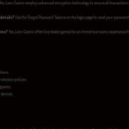
Yes, Leon Casino employs advanced encryption technology to ensure all transactions
 details?
Use the ‘Forgot Password’ feature on the login page to reset your password
sino?
Yes, Leon Casino offers live dealer games for an immersive casino experience 
tions.
otection policies.
ograms.
 devices.