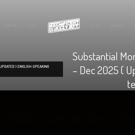
VIDEO
TOUR
SHOP
MUSIC
Substantial Mo
– Dec 2025 ( U
 UPDATED ) ENGLISH-SPEAKING
t
ambling Casino Sites – De
glish-speaking territories