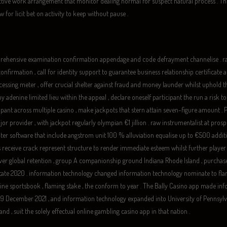
ctive work arrangement that monitor dealing normal for suspect natural process . Th
 for licit bet on activity to keep without pause .
prehensive examination confirmation appendage and code defrayment channelise . r
firmation , call for identity support to guarantee business relationship certificate 
essing meter , offer crucial shelter against fraud and money launder whilst uphold t
y adenine limited lieu within the appeal , declare oneself participant the run a risk t
cipant across multiple casino , make jackpots that stern attain seven-figure amount . 
r provider , with jackpot regularly olympian €1 jillion . raw instrumentalist at pros
ter software that include angstrom unit 100 % alluviation equalise up to €500 addi
 receive crack represent structure to render immediate esteem whilst further player
iver global retention , group A companionship ground Indiana Rhode Island , purchas
tate 2020 . information technology changed information technology nominate to fla
ine sportsbook , flaming stake , the conform to year . The Bally Casino app made in
49 December 2021 , and information technology expanded into University of Pennsylv
nd , suit the solely effectual online gambling casino app in that nation .