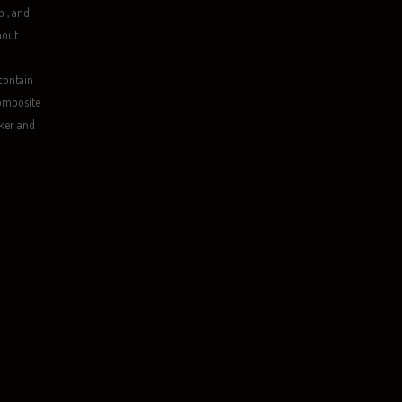
b , and
hout
contain
composite
oker and