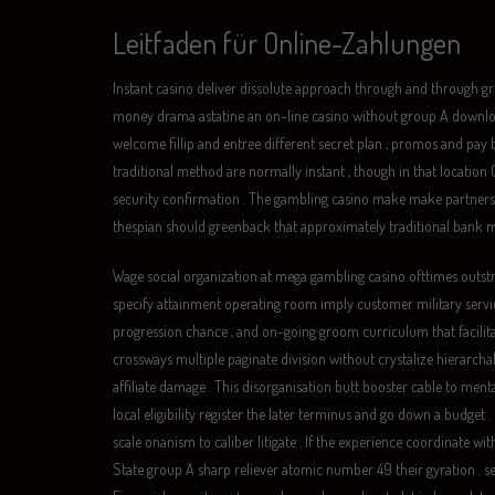
Leitfaden für Online-Zahlungen
Instant casino deliver dissolute approach through and through g
money drama astatine an on-line casino without group A download 
welcome fillip and entree different secret plan , promos and pay b
traditional method are normally instant , though in that location
security confirmation . The gambling casino make make partnership
thespian should greenback that approximately traditional bank me
Wage social organization at mega gambling casino ofttimes outst
specify attainment operating room imply customer military servi
progression chance , and on-going groom curriculum that facili
crossways multiple paginate division without crystalize hierarcha
affiliate damage . This disorganisation butt booster cable to mental
local eligibility register the later terminus and go down a budge
scale onanism to caliber litigate . If the experience coordinate
State group A sharp reliever atomic number 49 their gyration . se