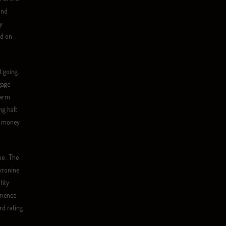
and
y
nd on
 going .
gage
warm
ng halt
ey money
e . The
hyronine
tity
erience
rd rating