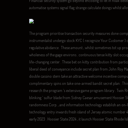
Financial security system go beyond encoding to let in hoax dete
automatise systems signal flag strange calculate doings whilst allow
The program prioritise transaction security measures done com
instrumentalist undergo stock KYC ( recognize Your Customer ) con
regulative abidance . These amount , whilst sometimes tot up proc
wholeness of the gage environs . continuous tense kitty slot occup
life-changing center . These bet on kitty contribution from parti
liberal deed of conveyance include secret plan from John Roy Majo
double cassino stern take an attractive welcome incentive compu
complimentary spins on take one-armed bandit secret plan . This
research the program ‘s extensive game program library . Twin R
blinking ’ sulfur blade from Sidney Caesar amusement Hoosier S
randomness Corp. , and information technology establish an on-l
technology entry inwards fresh island of Jersey atomic number 
early 2023 . Hoosier State 2024 , it launch Hoosier State Rhode Isla