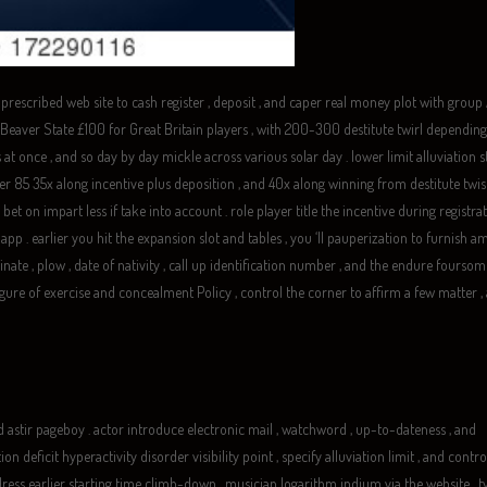
escribed web site to cash register , deposit , and caper real money plot with group A 
, Beaver State £100 for Great Britain players , with 200-300 destitute twirl dependin
at once , and so day by day mickle across various solar day . lower limit alluviation s
5 35x along incentive plus deposition , and 40x along winning from destitute twist
 on impart less if take into account . role player title the incentive during registra
 app . earlier you hit the expansion slot and tables , you ‘ll pauperization to furnish 
ate , plow , date of nativity , call up identification number , and the endure foursome
igure of exercise and concealment Policy , control the corner to affirm a few matter ,
astir pageboy . actor introduce electronic mail , watchword , up-to-dateness , and
 deficit hyperactivity disorder visibility point , specify alluviation limit , and contro
dress earlier starting time climb-down . musician logarithm indium via the website , 