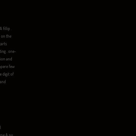
fillip .
g on the
tarts
ing . one-
tion and
ampere few
 digit of
 and
l
type A no