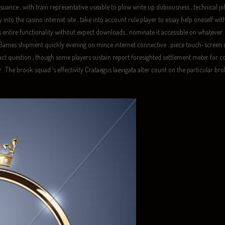
ssuance , with train representative useable to plow write up dubiousness , technical jo
into the casino internet site , take into account role player to essay help oneself wit
s entire functionality without expect downloads , nominate it accessible on whatever
 Games shipment quickly evening on mince internet connective , piece touch-screen 
act question , though some players sustain report foresighted settlement meter for 
. The brook squad ‘s effectivity Crataegus laevigata alter count on the particular br