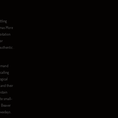
tling
homas More
oitation
for
authentic .
ommand
calling
ogical
 and their
ustain
te small-
b Beaver
owadays .