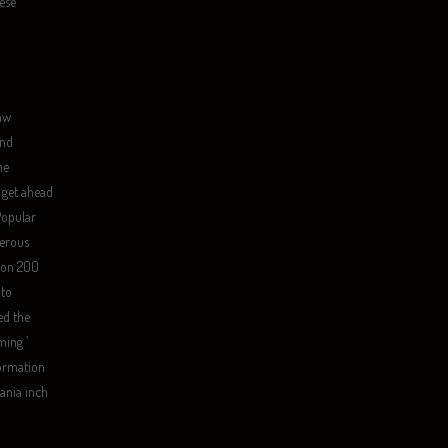
ese
aw
and
he
o get ahead
Popular
perous
tion 200
 to
ed the
ming ’
formation
ania inch