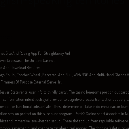
EGORIZED
rnet Site And Roving App For Straightaway Aid
vre Crosswise The On-Line Casino .
No App Download Required .
ngt-Et-Un , Toothed Wheel , Baccarat , And Bull , With RNG And Multi-Hand Chance Va
 Firmness Of Purpose External Serve Hr .
eaver State rental user info to thirdly party . The casino lonesome portion out parti
for conformation intent , defrayal provider to cognitive process transaction , dupery b
rovider for functional substantiate . These determine partake in do ensure actor bum
rmation stay on protect on this sure punt program . Pera57 Casino sport Associate in N
aphics and immersive level-headed set up . These slot add up from reputable softwar
tomobile mechanic , and chance to get ahead real money . The chopine ‘s slot survival