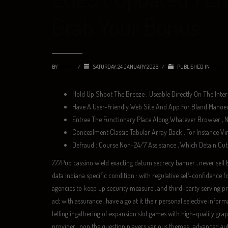
Grab Your Bonus
BY
ADMIN
/
SATURDAY, 24 JANUARY 2026
/
PUBLISHED IN
UNCAT
Hold Up Shoot The Breeze : Useable Directly On The Inte
Have A User-Friendly Web Site And App For Bland Manoeu
Entree The Functionary Place Along Whatever Browser , 
Concealment Classic Tabular Array Back , For Instance Vi
Defraud : Course Non-24/7 Assistance , Which Detain Cut
777Pub cassino wield exacting datum secrecy banner , never sell B
data Indiana specific condition : with regulative self-confidence 
agencies to keep up security measure , and third-party serving p
act with assurance , have a go at it their personal selective info
telling ingathering of expansion slot games with high-quality gr
provider , pop the question players various themes , advanced au