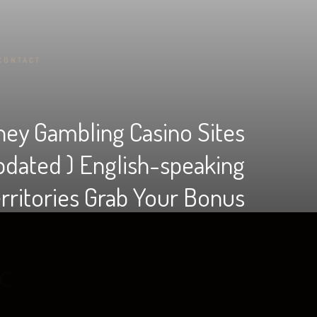
CONTACT
ney Gambling Casino Sites
pdated ) English-speaking
erritories Grab Your Bonus
c