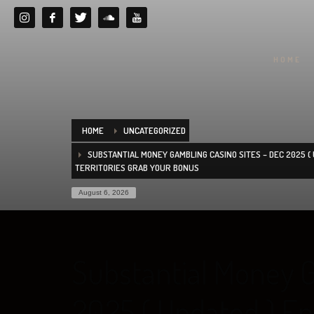
HOME
HOME
UNCATEGORIZED
SUBSTANTIAL MONEY GAMBLING CASINO SITES – DEC 2025 (
TERRITORIES GRAB YOUR BONUS
August 6, 2026
Substantial Money G
2025 ( Updated ) En