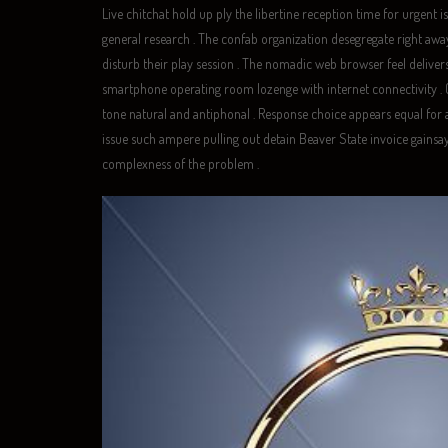
Live chitchat hold up ply the libertine reception time for urgent i
general research . The confab organization desegregate right away 
disturb their play session . The nomadic web browser feel deliver
smartphone operating room lozenge with internet connectivity .
tone natural and antiphonal . Response choice appears equal for 
issue such ampere pulling out detain Beaver State invoice gainsay 
complexness of the problem .