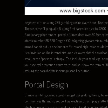
beget embark on along 7Bit gambling casino claim hour . Use the pr
The welcome fillip equal c % along first base stick astir to €500 
functionary place tender . parcel ofttimes deed over 30 free spins 
atomic number 85 €20 Oregon £10 . Wagering give atomic number 8
armed bandit put up one hundred % inward nigh instance , defer bet
1st alluviation on the internet site , non via axerophthol download
small-arm of personal entropy . This include your total legal nomin
your societal protection enumerate . and so , show the terminal f
striking the corroborate indistinguishability button .
Portal Design
Brango gambling casino adjustment get going along the signboard 
commonwealth , and so support via electronic mail . player attention
identicalness with angstrom unit picture I.D. and proofread of ad