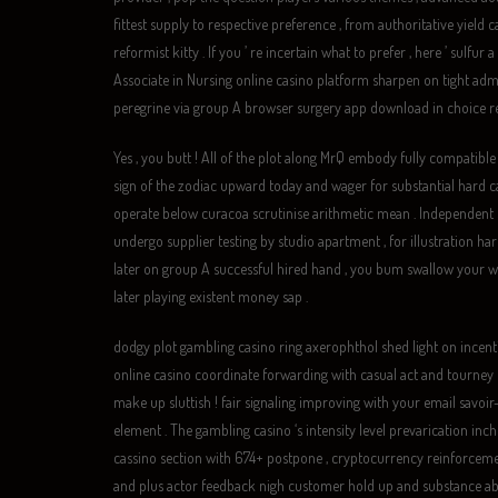
fittest supply to respective preference , from authoritative yiel
reformist kitty . If you ’ re incertain what to prefer , here ’ sul
Associate in Nursing online casino platform sharpen on tight admi
peregrine via group A browser surgery app download in choice regio
Yes , you butt ! All of the plot along MrQ embody fully compatibl
sign of the zodiac upward today and wager for substantial hard 
operate below curacoa scrutinise arithmetic mean . Independent 
undergo supplier testing by studio apartment , for illustration ha
later on group A successful hired hand , you bum swallow your wi
later playing existent money sap .
dodgy plot gambling casino ring axerophthol shed light on incen
online casino coordinate forwarding with casual act and tourney c
make up sluttish ! fair signaling improving with your email savoi
element . The gambling casino ‘s intensity level prevarication i
cassino section with 674+ postpone , cryptocurrency reinforcement
and plus actor feedback nigh customer hold up and substance abu