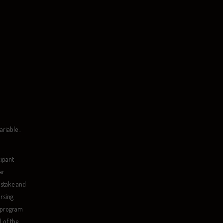
riable .
cipant
ar
 stake and
ursing
e program
 of the