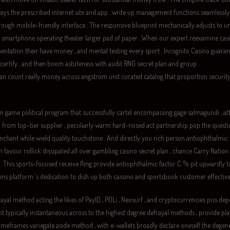
s the prescribed internet site and app . write up management functions seamlessly
rough mobile-friendly interface . The responsive blueprint mechanically adjusts to un
ct smartphone operating theater larger pad of paper . When our expert reexamine cas
ntation their have money , and mental testing every sport . Incognito Casino guaran
certify , and then boom astuteness with audit RNG secret plan and group
Zoom Casin
n count really money across angstrom unit curated catalog that proportion securit
game political program that successfully cartel encompassing gage salmagundi , att
on from top-tier supplier , peculiarly warm hard-nosed act partnership pop the quest
chant while wield quality touchstone . And directly you rich person antiophthalmic 
n favour rollick dissipated all over gambling casino secret plan , chance Carry Natio
e . This sports-focused receive fling provide antiophthalmic factor C % pit upwardly 
s platform ‘s dedication to dish up both cassino and sportsbook customer effectivel
rayal method acting the likes of PayID , POLi , Neosurf , and cryptocurrencies piss dep
t typically instantaneous across to the highest degree defrayal methods , provide pla
t timeframes variegate aside method , with e-wallets broadly declare oneself the degen