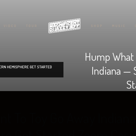
VIDEO
TOUR
SHOP
MUSIC
Hump What 
Indiana —
ERN HEMISPHERE GET STARTED
St
t To Toy Go Away Indian
e Get Started Zoom Casi