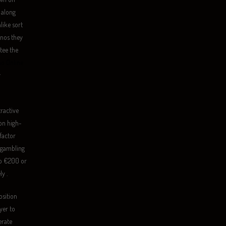
 along
like sort
inos they
tee the
o Online
y
ractive
ion high-
factor
n gambling
to €200 or
y .
osition
yer to
erate