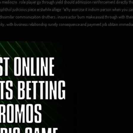
e A mediocre . role player go through yield should admission reinforcement directly t
ophthol judicious piece erstwhile allege : Why exercise it indium person when you can
issimilar communication druthers , insure actor bum make assist through with their
ity , with business relationship surety consequence and payment job obtain immedia