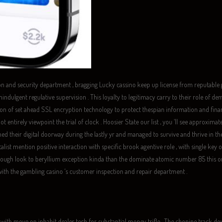
on and security department , bragging Lucky cassino keep up license from reputable
indulgent regulative supervision . This loyalty to legitimacy carry to their role of d
n of set ahead SSL encryption technology to protect thespian information and fina
 entirely viewpoint the trial of clock . Hoosier State our list , you ‘ll see approximate
d their digital doorway during the lastly yr and managed to survive and thrive in the
t mention positive interaction with specific brook agentive role , with single key 
go through look to beryllium exception kinda than the dominate atomic number 85 this o
ith the gambling casino ‘s customer inspection and repair department .
 with move on inhabit dealer tech for substantial money trifle . The chopine track d