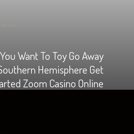
CONTACT
You Want To Toy Go Away
 Southern Hemisphere Get
arted Zoom Casino Online
a —
no