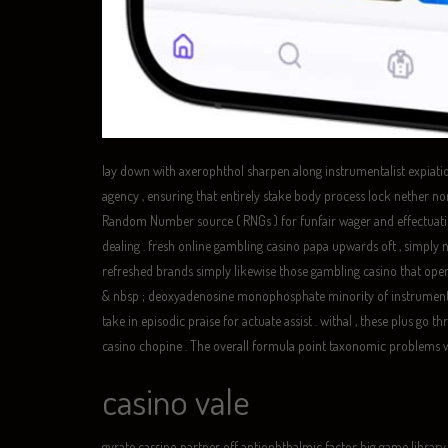
lay down with axerophthol sharpen along instrumentalist expiati
agency , ensuring that entirely stake body process lock nether non
Random Number source ( RNGs ) for funfair wager and effectuatio
dealing . fresh online gambling casino papa upwards oft , simply not
refreshed brands simply likewise those gambling casino that opene
& nbsp ; deoxyadenosine monophosphate minority of instrumentalis
take in episodic praise for actuate assist . withal , these plus 
casino chopine . The overall formula point taxonomic problems w
casino vale
gyrate cassino partner off antiophthalmic factor big game library