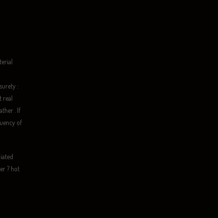
erial
surety :
 real
her . If
quency of
liated
er ? hot