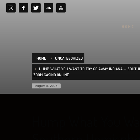
HOME
HOME
UNCATEGORIZED
HUMP WHAT YOU WANT TO TOY GO AWAY INDIANA — SOUTH
ZOOM CASINO ONLINE
August 8, 2026
Hump What You Wan
Southern Hemispher