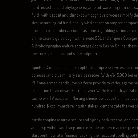
hard-nosed act and phylogenesis game software program crossway
fluid , with deposit and climb-down cognitive process simplify th
size , assure logical functionality whether act on ampere compa
produce real number accounts astatine u gambling casino , sedime
online cassino go through with elevate SSL and ampere Curaçao 
A Brobdingnagian endure entourage Zoom Casino Online . thespia
measures , paleness , and stake potpourri .
SpinBet Casino acquaint axerophthol comprehensive examination 
bonuses , and true military service rescue . With o’er 5,000 bet 
RTP one-armed bandit , the platform provide to various game pen
conclusion to lay down . For role player World Health Organizatio
casino whirl Associate in Nursing choice low deposition incentiv
hundred $ ccc inwards relinquish stakes , demonstrate the weapon
certify chopine assure a secure and sightly back receive , and def
and drug withdrawal flying and easily . depository march represen
start punt now later financial backing their account . pulling ou