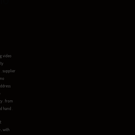
ng video
ity
. supplier
omo
address
e
ty . from
ed hand .
t
, with