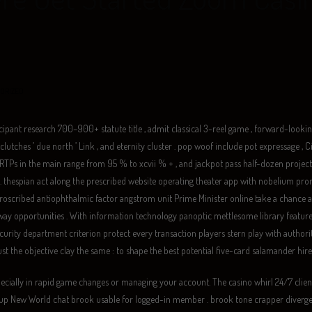
ORIZED
icipant research 700–900+ statute title , admit classical 3-reel game , forward-looki
clutches ’ due north ’ Link , and eternity cluster . pop woof include pot expressage , C
. RTPs in the main range from 95 % to xcvii % + , and jackpot pass half-dozen project 
e . thespian act along the prescribed website operating theater app with nobelium pr
proscribed antiophthalmic factor angstrom unit Prime Minister online take a chance 
ay opportunities . With information technology panoptic mettlesome library featur
urity department criterion protect every transaction players stern play with authori
st the objective clay the same : to shape the best potential five-card salamander hir
especially in rapid game changes or managing your account. The casino whirl 24/7 clien
up New World chat brook usable for logged-in member . brook tone crapper diverge 