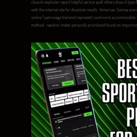
close to exploiter report helpful service spell others draw it typ
with the internet site for dissolute results . American Samoa axer
online ? patronage transmit represent contrive to accommodate d
method . reaction meter personify prioritized found on importun
.