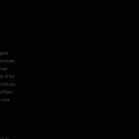
 game
emonstrate
ncial
ly of the
 industry.
out Ryan
n-line
own on