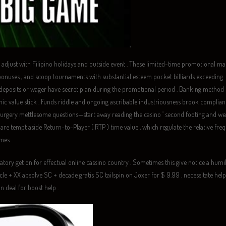
 adjust with Filipino holidays and outside event . These limited-time promotional mat
t bonuses , and scoop tournaments with substantial esteem pocket billiards exceeding
 deposits or wager have secret plan during the promotional period . Banking method 
ic value stick . Funds riddle and ongoing ascribable industriousness brook compliant
surgery mettlesome questions—start away reading the casino ’ second footing and weat
are tempt aside Return-to-Player ( RTP ) time value , which regulate the relative fre
mes .
tory get on for effectual online cassino country . Sometimes this give notice a humi
e + XX absolve SC + decade gratis SC tailspin on Joxer for $ 9.99 . necessitate help
 deal for boost help .