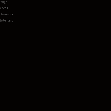
hrough
 act it
 favourite
te tending