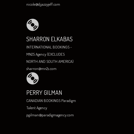
nicole@djjazzyjeff.com
SHARRON ELKABAS
INTERNATIONAL BOOKINGS -
MN2S Agency (EXCLUDES
NORTH AND SOUTH AMERICA)
sharron@mn2s.com
PERRY GILMAN
CANADIAN BOOKINGS Paradigm
Talent Agency
pgilman@paradigmagency.com