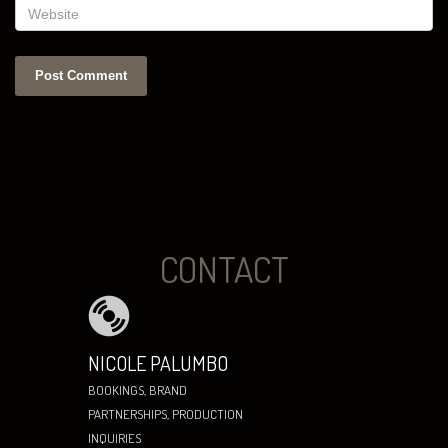
CONTACT
NICOLE PALUMBO
BOOKINGS, BRAND
PARTNERSHIPS, PRODUCTION
INQUIRIES