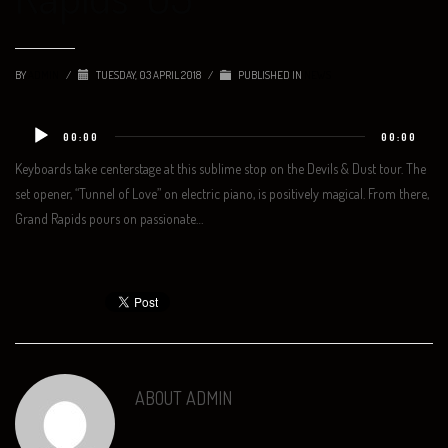
BY
ADMIN
/
TUESDAY, 03 APRIL 2018
/
PUBLISHED IN
NEWS
Audio
00:00
00:00
Player
Keyboards take centerstage at this sublime stop on the Devils & Dust tour. The
set opener, “Tunnel of Love” on electric piano, is positively magical. From there,
Grand Rapids pours on passionate…
ABOUT
ADMIN