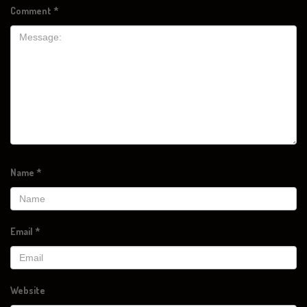
Comment
*
Name
*
Email
*
Website