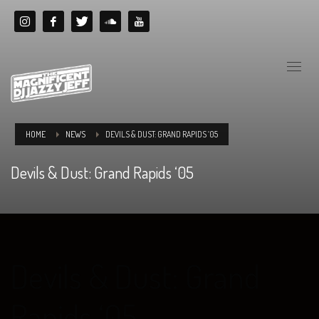
HOME
NEWS
DEVILS & DUST: GRAND RAPIDS ‘05
Devils & Dust: Grand Rapids ‘05
Devils & Dust: Grand
Rapids ‘05