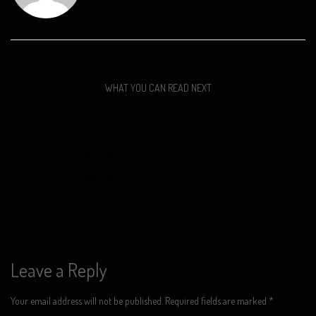
WHAT YOU CAN READ NEXT
DEVILS & DUST: GRAND RAPIDS ‘05
DEVILS & DUST: GRAND RAPIDS ‘05
DEVILS & DUST: GRAND RAPIDS ‘05
Leave a Reply
Your email address will not be published.
Required fields are marked
*