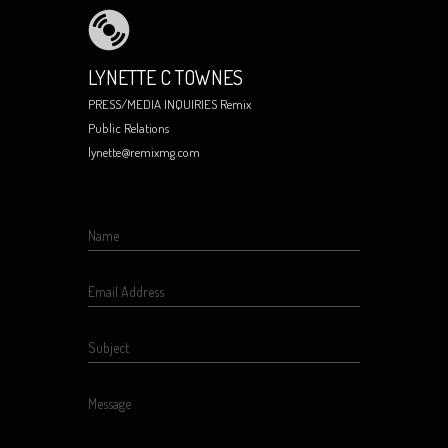
LYNETTE C TOWNES
PRESS/MEDIA INQUIRIES Remix
Public Relations
lynette@remixmg.com
Name
Email Address
Subject
Message