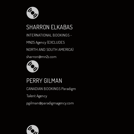
SHARRON ELKABAS
INTERNATIONAL BOOKINGS -
MN2S Agency (EXCLUDES
NORTH AND SOUTH AMERICA)
sharron@mn2s.com
PERRY GILMAN
CANADIAN BOOKINGS Paradigm
Talent Agency
pgilman@paradigmagency.com