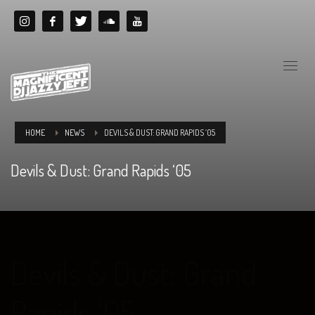
HOME
NEWS
DEVILS & DUST: GRAND RAPIDS ‘05
Devils & Dust: Grand Rapids ‘05
Devils & Dust: Grand
Rapids ‘05