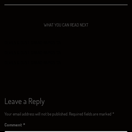
WHAT YOU CAN READ NEXT
DEVILS & DUST: GRAND RAPIDS ‘05
DEVILS & DUST: GRAND RAPIDS ‘05
DEVILS & DUST: GRAND RAPIDS ‘05
Leave a Reply
Your email address will not be published.
Required fields are marked
*
Comment
*