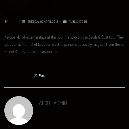
BY
ADMIN
/
TUESDAY, 03 APRIL 2018
/
PUBLISHED IN
NEWS
Keyboards take centerstage at this sublime stop on the Devils & Dust tour. The
set opener, “Tunnel of Love” on electric piano, is positively magical. From there,
Grand Rapids pours on passionate…
ABOUT
ADMIN