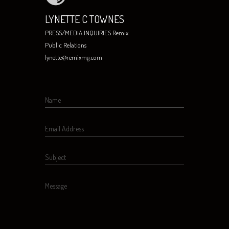
LYNETTE C TOWNES
PRESS/MEDIA INQUIRIES Remix
Public Relations
lynette@remixmg.com
Name
Email Address
Subject
Message