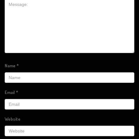
Name
*
Email
*
Website