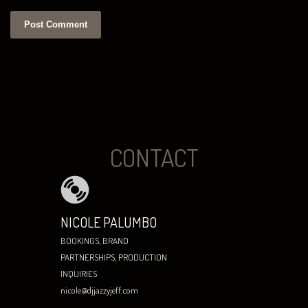
CONTACT
NICOLE PALUMBO
BOOKINGS, BRAND
PARTNERSHIPS, PRODUCTION
INQUIRIES
nicole@djjazzyjeff.com